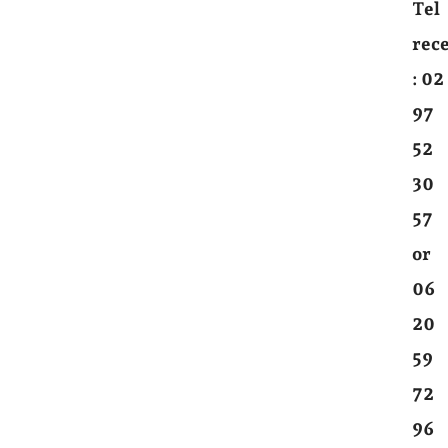
Tel
rec
:
02
97
52
30
57
or
06
20
59
72
96