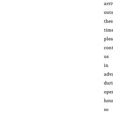
arri
outs
thes
time
plea
con
us
in
adv
dur
ope
hou
so