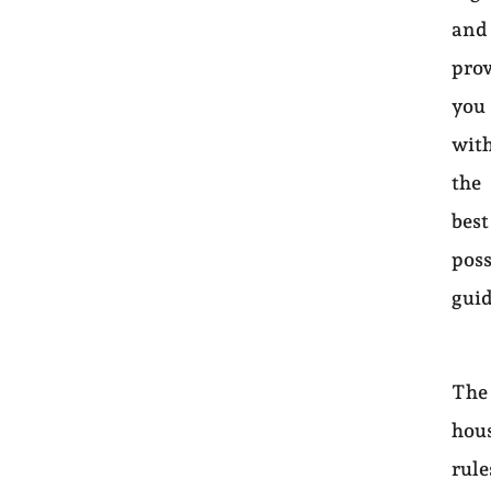
and
pro
you
wit
the
best
poss
gui
The
hou
rule