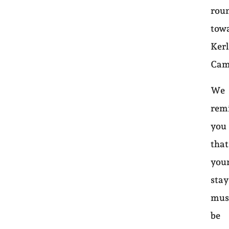
rou
tow
Ker
Cam
We
rem
you
that
you
sta
mus
be