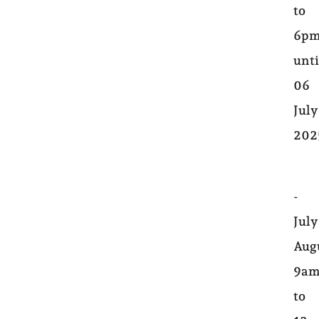
to
6pm
unti
06
July
202
-
July
Aug
9a
to