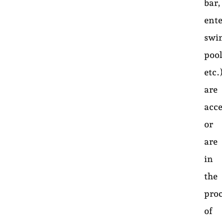
bar,
ent
swi
pool
etc.
are
acce
or
are
in
the
pro
of