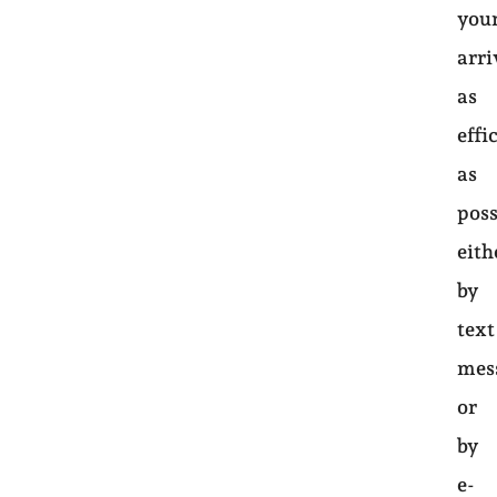
you
arri
as
effi
as
poss
eith
by
text
mes
or
by
e-