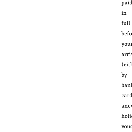
pai
in
full
befo
you
arri
(eit
by
ban
card
anc
hol
vou