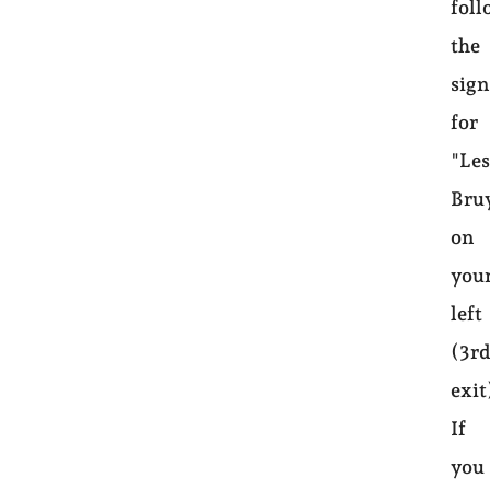
foll
the
sign
for
"Le
Bru
on
you
left
(3r
exit
If
you