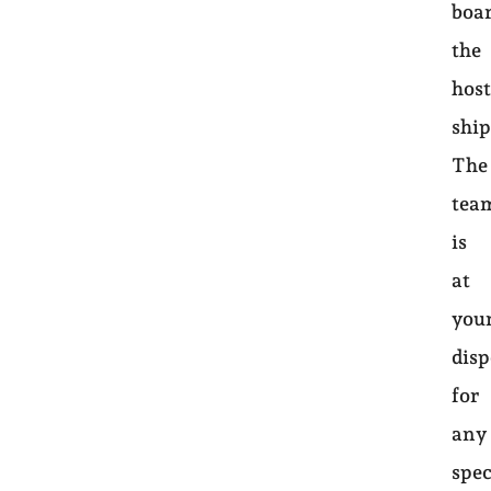
boa
the
hos
ship
The
tea
is
at
you
disp
for
any
spec