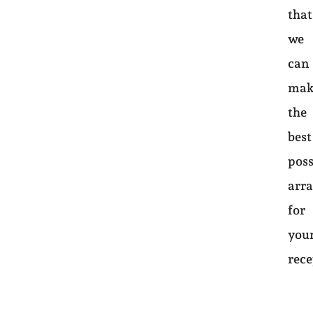
that
we
can
mak
the
best
poss
arr
for
you
rec