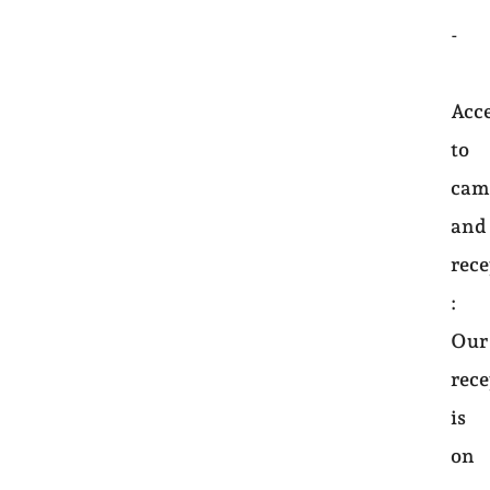
-
Acc
to
cam
and
rec
:
Our
rec
is
on