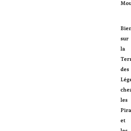
Mou
Bie
sur
la
Ter
des
Lég
che
les
Pira
et
les