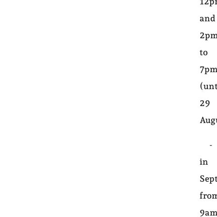
12
and
2p
to
7p
(unt
29
Aug
-
in
Sep
fro
9a