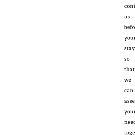
con
us
befo
you
sta
so
that
we
can
asse
you
nee
toge