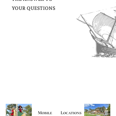
YOUR QUESTIONS
Mobile
Locations