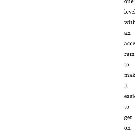
one
leve
wit
an
acce
ram
to
mak
it
easi
to
get
on