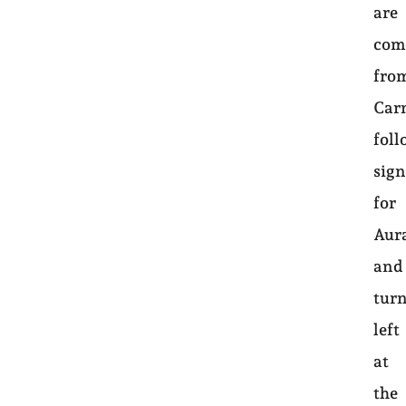
are
com
fro
Car
foll
sign
for
Aur
and
tur
left
at
the