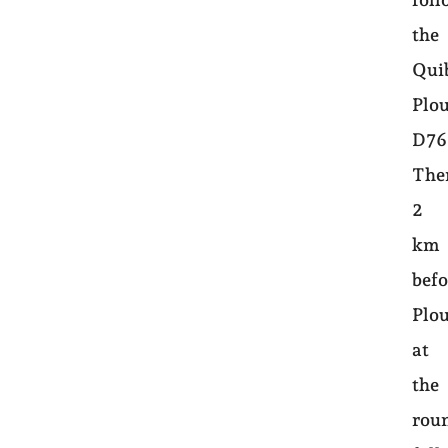
the
Qui
Plo
D76
The
2
km
befo
Plo
at
the
rou