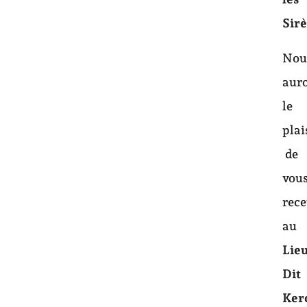
Sir
Nou
aur
le
plai
de
vou
rece
au
Lie
Dit
Ker