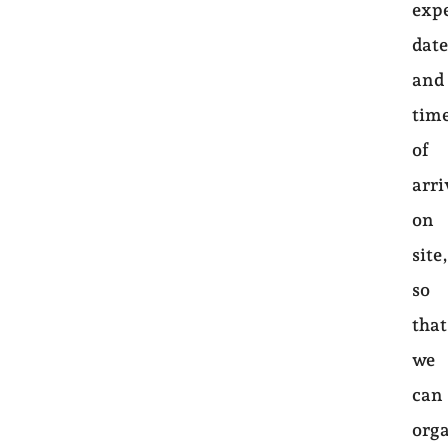
exp
dat
and
tim
of
arri
on
site
so
that
we
can
org