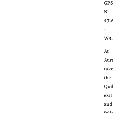
GPS
N
47.
-
W3.
At
Aur
tak
the
Qui
exit
and
foll