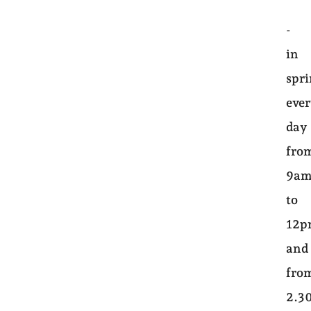
-
in
spri
eve
day
fro
9a
to
12
and
fro
2.3