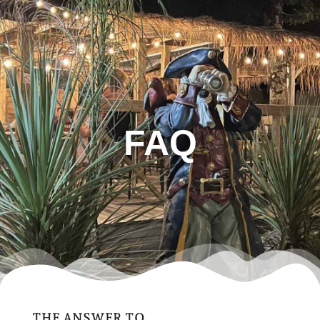
FAQ
THE ANSWER TO