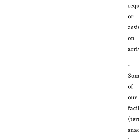
requ
or
assi
on
arri
-
Som
of
our
faci
(ter
sna