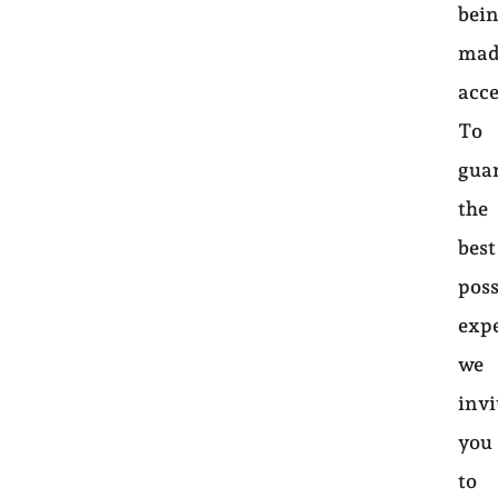
bei
mad
acce
To
gua
the
best
poss
exp
we
invi
you
to