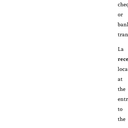
che
or
ban
tran
La
rec
loca
at
the
ent
to
the