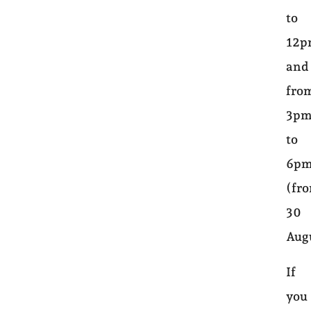
to
12
and
fro
3p
to
6p
(fr
30
Aug
If
you