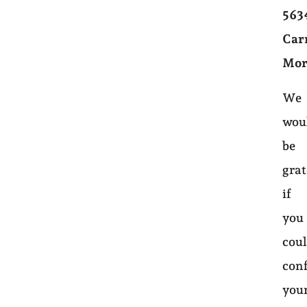
563
Car
Mor
We
wou
be
grat
if
you
cou
con
you