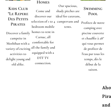
Homes
Our spacious,
Kids Club
Swimming
Come and
shady pitches are
"Le Repere
Pool
discover our
ideal for caravans,
Des Petits
selection of 1 to 4
campervans and
Profitez de notre
Pirates
bedroom mobile
tents.
camping avec
homes to rent in
Discover a family
piscine couverte
Carnac, all
campsite in
et chauffée à 28°
comfortable for
Morbihan with a
qui vous permet
all the family and
variety of exciting
de profiter de
equipped with a
activities to
l'eau par tous les
DTT TV
delight young and
temps, dès le
connection.
old alike.
début de la
saison.
Aho
Pira
and