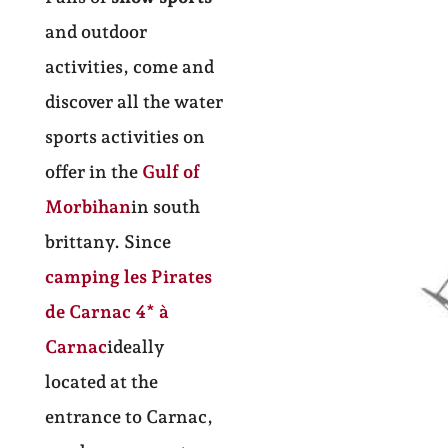
and outdoor
activities, come and
discover all the water
sports activities on
offer in the
Gulf of
Morbihan
in south
brittany. Since
camping les Pirates
de Carnac
4* à
Carnac
ideally
located at the
entrance to Carnac,