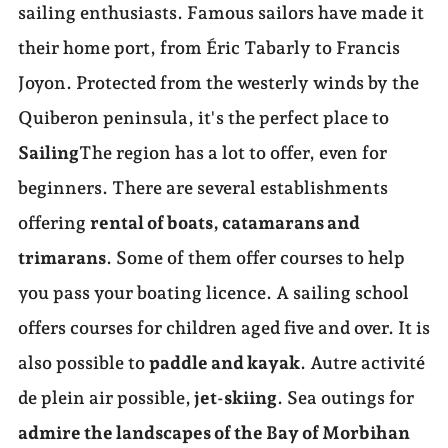
sailing enthusiasts. Famous sailors have made it
their home port, from Éric Tabarly to Francis
Joyon. Protected from the westerly winds by the
Quiberon peninsula, it's the perfect place to
Sailing
The region has a lot to offer, even for
beginners. There are several establishments
offering
rental of boats, catamarans and
trimarans
. Some of them offer courses to help
you pass your boating licence. A sailing school
offers courses for children aged five and over. It is
also possible to
paddle and kayak
. Autre activité
de plein air possible,
jet-skiing
. Sea outings for
admire the landscapes of the Bay of Morbihan