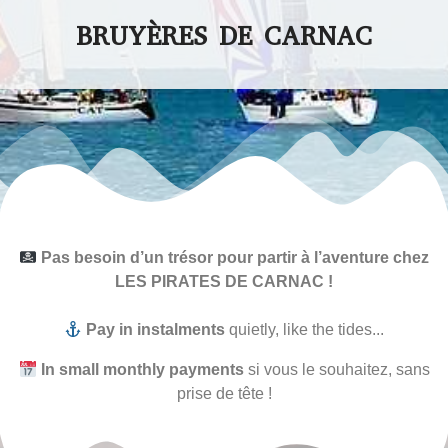
BRUYÈRES DE CARNAC
Pas besoin d’un trésor pour partir à l’aventure chez
LES PIRATES DE CARNAC !
Pay in instalments
quietly, like the tides...
In small monthly payments
si vous le souhaitez, sans
prise de tête !