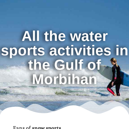
All the water
sports activities in
the Gulf of
Morbihan
Fans of
snow sports