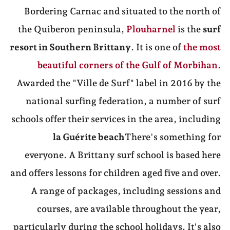
Bordering Carnac and situated to the north of
the Quiberon peninsula,
Plouharnel
is the
surf
resort in Southern Brittany
. It is one of
the most
beautiful corners of the Gulf of Morbihan
.
Awarded the "Ville de Surf" label in 2016 by the
national surfing federation, a number of surf
schools offer their services in the area, including
la Guérite beach
There's something for
everyone. A Brittany surf school is based here
and offers lessons for children aged five and over.
A range of packages, including sessions and
courses, are available throughout the year,
particularly during the school holidays. It's also