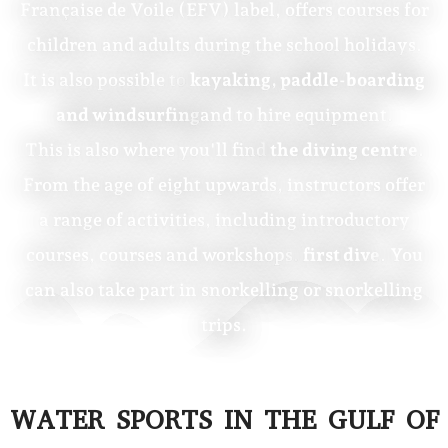
Française de Voile (EFV) label, offers courses for
children and adults during the school holidays.
It is also possible to
kayaking, paddle-boarding
and windsurfing
and to hire equipment.
This is also where you'll find
the diving centre
.
From the age of eight upwards, instructors offer
a range of activities, including introductory
courses, courses and workshops.
first dive
. You
can also take part in snorkelling or snorkelling
trips.
WATER SPORTS IN THE GULF OF