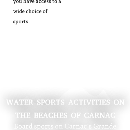
you have access to a
wide choice of
sports.
WATER SPORTS ACTIVITIES ON
THE BEACHES OF CARNAC
Board sports on Carnac's Grande