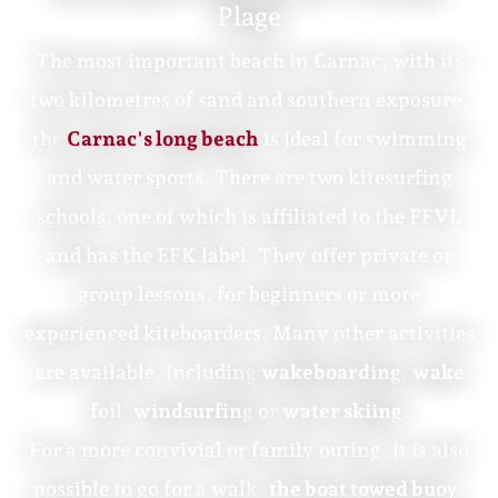
Plage
The most important beach in Carnac, with its
two kilometres of sand and southern exposure,
the
Carnac's long beach
is ideal for swimming
and water sports. There are two kitesurfing
schools, one of which is affiliated to the FFVL
and has the EFK label. They offer private or
group lessons, for beginners or more
experienced kiteboarders. Many other activities
are available, including
wakeboarding
,
wake
foil
,
windsurfing
or
water skiing
.
For a more convivial or family outing, it is also
possible to go for a walk.
the boat towed buoy
.