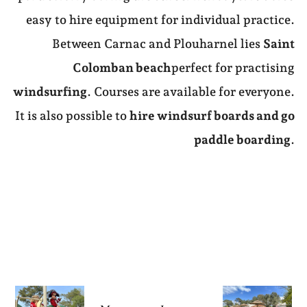
easy to hire equipment for individual practice.
Between Carnac and Plouharnel lies
Saint
Colomban beach
perfect for practising
windsurfing
. Courses are available for everyone.
It is also possible to
hire windsurf boards and go
paddle boarding
.