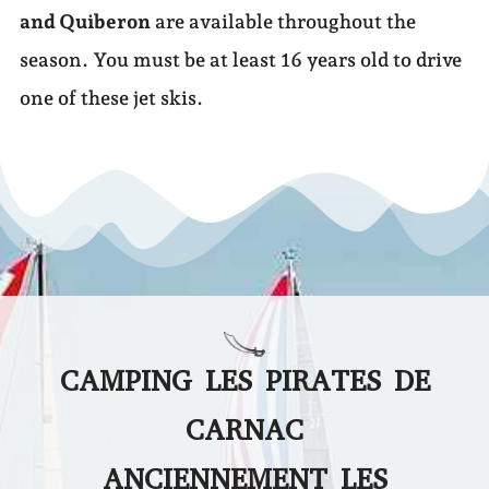
and Quiberon
are available throughout the
season. You must be at least 16 years old to drive
one of these jet skis.
CAMPING LES PIRATES DE
CARNAC
ANCIENNEMENT LES