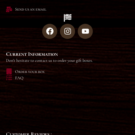
Send us an email
Current Information
Don't hesitate to contact us to order your gift boxes.
Order your box
FAQ
Customer Reviews :