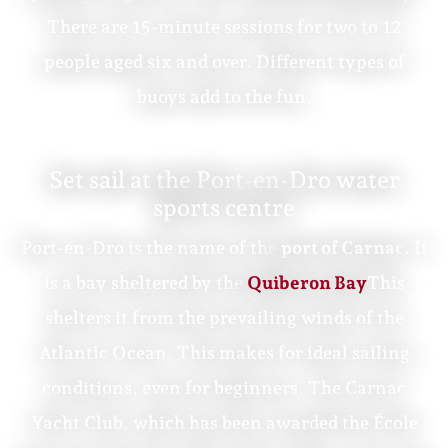
There are 15-minute sessions for two to 12
people aged six and over. Different types of
buoys add to the fun.
Set sail at the Port-en-Dro water
sports centre
Port-en-Dro is the name of the
port of Carnac
. It
is a bay sheltered by the
Quiberon Bay
This
shelters it from the prevailing winds of the
Atlantic Ocean. This makes for ideal sailing
conditions, even for beginners. The Carnac
Yacht Club, which has been awarded the École