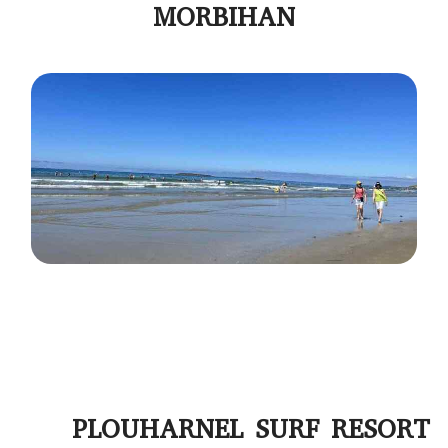
MORBIHAN
PLOUHARNEL SURF RESORT