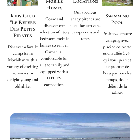
Mobile
Locations
Homes
Our spacious,
Kids Club
Swimming
Come and
shady pitches are
"Le Repere
Pool
discover our
ideal for caravans,
Des Petits
selection of 1 to 4
campervans and
Profitez de notre
Pirates
bedroom mobile
tents.
camping avec
homes to rent in
Discover a family
piscine couverte
Carnac, all
campsite in
et chauffée à 28°
comfortable for
Morbihan with a
qui vous permet
all the family and
variety of exciting
de profiter de
equipped with a
activities to
l'eau par tous les
DTT TV
delight young and
temps, dès le
connection.
old alike.
début de la
saison.