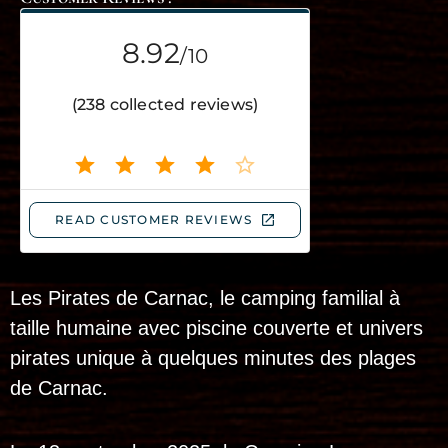
Les Pirates de Carnac, le camping familial à
taille humaine avec piscine couverte et univers
pirates unique à quelques minutes des plages
de Carnac.