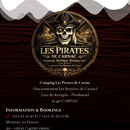
Camping Les Pirates de Carnac
(Anciennement Les Bruyères de Carnac)
Lieu dit Kerogile - Plouharnel
56340 CARNAC
Information & Bookings
+33 2 97 52 30 57 / +33 6 20 59 72 96
Monday to Friday :
9h – 12h30 / 14h30-19h00