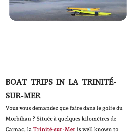
BOAT TRIPS IN LA TRINITÉ-
SUR-MER
Vous vous demandez que faire dans le golfe du
Morbihan ? Située à quelques kilomètres de
Carnac, la
Trinité-sur-Mer
is well known to