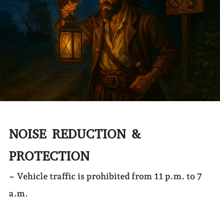
NOISE REDUCTION &
PROTECTION
~ Vehicle traffic is prohibited from 11 p.m. to 7
a.m.