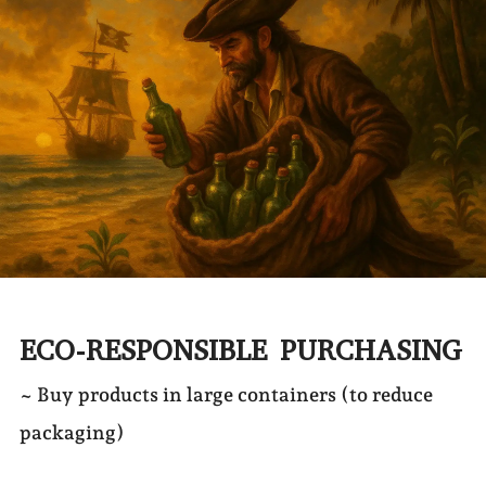
ECO-RESPONSIBLE PURCHASING
~ Buy products in large containers (to reduce
packaging)