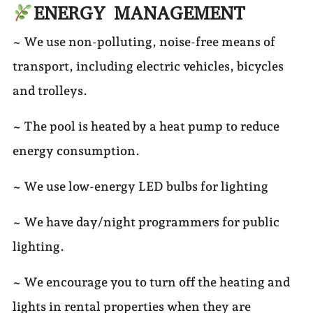
ENERGY MANAGEMENT
~ We use non-polluting, noise-free means of
transport, including electric vehicles, bicycles
and trolleys.
~ The pool is heated by a heat pump to reduce
energy consumption.
~ We use low-energy LED bulbs for lighting
~ We have day/night programmers for public
lighting.
~ We encourage you to turn off the heating and
lights in rental properties when they are