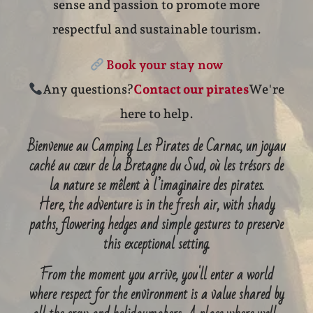
sense and passion to promote more
respectful and sustainable tourism.
Book your stay now
Any questions?
Contact our pirates
We're
here to help.
Bienvenue au Camping Les Pirates de Carnac, un joyau
caché au cœur de la Bretagne du Sud, où les trésors de
la nature se mêlent à l’imaginaire des pirates.
Here, the adventure is in the fresh air, with shady
paths, flowering hedges and simple gestures to preserve
this exceptional setting.
From the moment you arrive, you'll enter a world
where respect for the environment is a value shared by