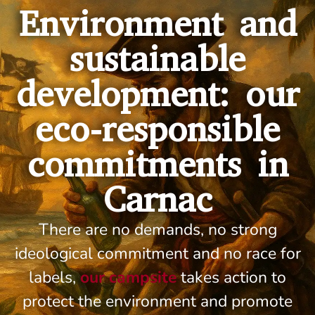
Environment and
sustainable
development: our
eco-responsible
commitments in
Carnac
There are no demands, no strong
ideological commitment and no race for
labels,
our campsite
takes action to
protect the environment and promote