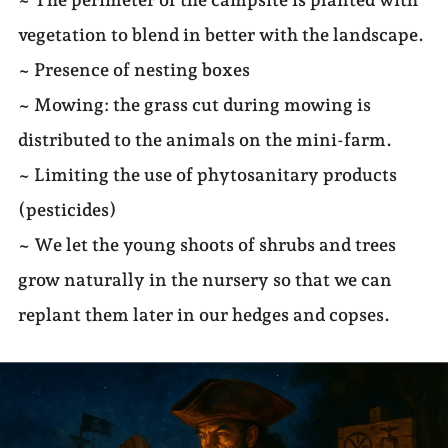
vegetation to blend in better with the landscape.
~ Presence of nesting boxes
~ Mowing: the grass cut during mowing is
distributed to the animals on the mini-farm.
~ Limiting the use of phytosanitary products
(pesticides)
~ We let the young shoots of shrubs and trees
grow naturally in the nursery so that we can
replant them later in our hedges and copses.