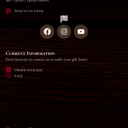
9h – 12h30 / 14h30-19h00
Send us an email
Current Information
Don't hesitate to contact us to order your gift boxes.
Order your box
FAQ