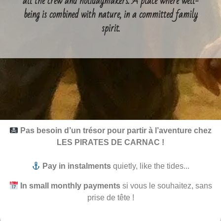
all the crew and holidaymakers. A place where well-
being is combined with nature, in a committed family
spirit.
Pas besoin d’un trésor pour partir à l’aventure chez
LES PIRATES DE CARNAC !
Pay in instalments
quietly, like the tides...
In small monthly payments
si vous le souhaitez, sans
prise de tête !