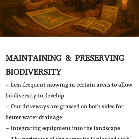
MAINTAINING & PRESERVING
BIODIVERSITY
~ Less frequent mowing in certain areas to allow
biodiversity to develop
~ Our driveways are grassed on both sides for
better water drainage
~ Integrating equipment into the landscape
~ The perimeter of the campsite is planted with