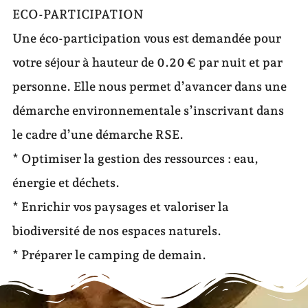
ECO-PARTICIPATION
Une éco-participation vous est demandée pour
votre séjour à hauteur de 0.20 € par nuit et par
personne. Elle nous permet d’avancer dans une
démarche environnementale s’inscrivant dans
le cadre d’une démarche RSE.
* Optimiser la gestion des ressources : eau,
énergie et déchets.
* Enrichir vos paysages et valoriser la
biodiversité de nos espaces naturels.
* Préparer le camping de demain.