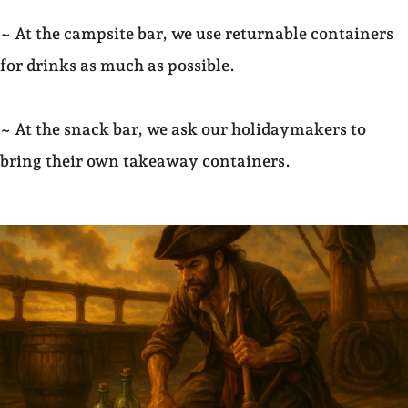
~ At the campsite bar, we use returnable containers
for drinks as much as possible.
~ At the snack bar, we ask our holidaymakers to
bring their own takeaway containers.