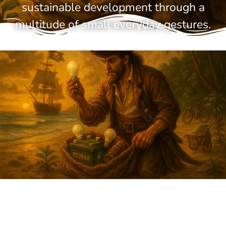
sustainable development through a
multitude of small everyday gestures.