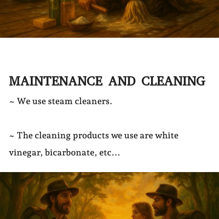
MAINTENANCE AND CLEANING
~ We use steam cleaners.
~ The cleaning products we use are white
vinegar, bicarbonate, etc...