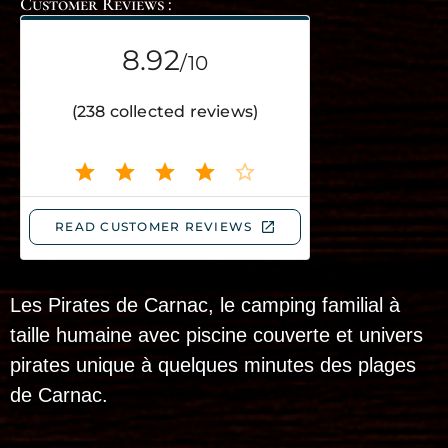
Customer Reviews :
Les Pirates de Carnac, le camping familial à
taille humaine avec piscine couverte et univers
pirates unique à quelques minutes des plages
de Carnac.