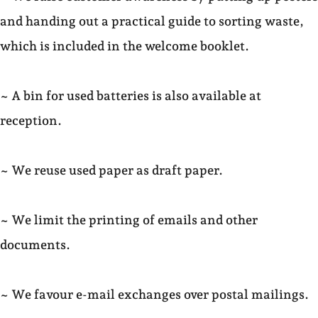
and handing out a practical guide to sorting waste,
which is included in the welcome booklet.
~ A bin for used batteries is also available at
reception.
~ We reuse used paper as draft paper.
~ We limit the printing of emails and other
documents.
~ We favour e-mail exchanges over postal mailings.