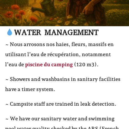
WATER MANAGEMENT
~ Nous arrosons nos haies, fleurs, massifs en
utilisant l’eau de récupération, notamment
l’eau de
piscine du camping
(120 m3).
~ Showers and washbasins in sanitary facilities
have a timer system.
~ Campsite staff are trained in leak detection.
~ We have our sanitary water and swimming
pool water quality checked by the ARS (French