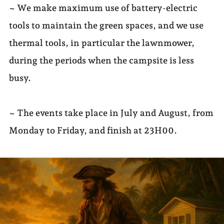
~ We make maximum use of battery-electric
tools to maintain the green spaces, and we use
thermal tools, in particular the lawnmower,
during the periods when the campsite is less
busy.
~ The events take place in July and August, from
Monday to Friday, and finish at 23H00.