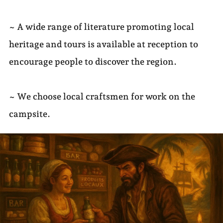
~ A wide range of literature promoting local
heritage and tours is available at reception to
encourage people to discover the region.
~ We choose local craftsmen for work on the
campsite.