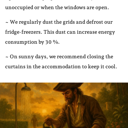
unoccupied or when the windows are open.
~ We regularly dust the grids and defrost our
fridge-freezers. This dust can increase energy
consumption by 30 %.
~ On sunny days, we recommend closing the
curtains in the accommodation to keep it cool.