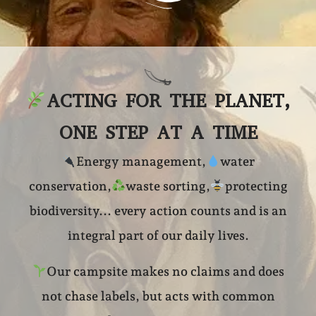
ACTING FOR THE PLANET,
ONE STEP AT A TIME
Energy management,
water
conservation,
waste sorting,
protecting
biodiversity... every action counts and is an
integral part of our daily lives.
Our campsite makes no claims and does
not chase labels, but acts with common