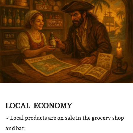
LOCAL ECONOMY
~ Local products are on sale in the grocery shop
and bar.