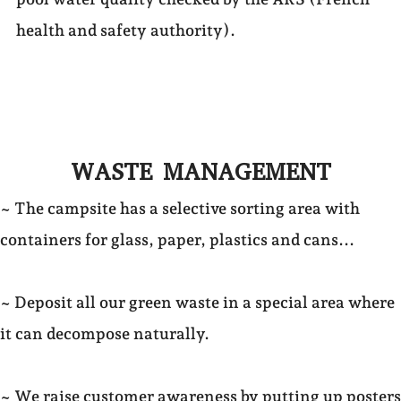
health and safety authority).
WASTE MANAGEMENT
~ The campsite has a selective sorting area with
containers for glass, paper, plastics and cans...
~ Deposit all our green waste in a special area where
it can decompose naturally.
~ We raise customer awareness by putting up posters