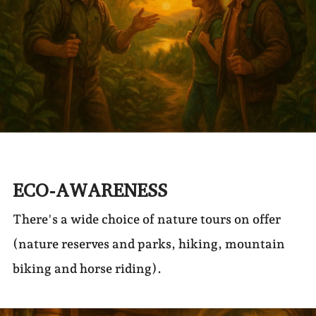
ECO-AWARENESS
There's a wide choice of nature tours on offer
(nature reserves and parks, hiking, mountain
biking and horse riding).