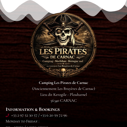
Camping Les Pirates de Carnac
(Anciennement Les Bruyères de Carnac)
Lieu dit Kerogile - Plouharnel
56340 CARNAC
Information & Bookings
+33 2 97 52 30 57 / +33 6 20 59 72 96
Monday to Friday :