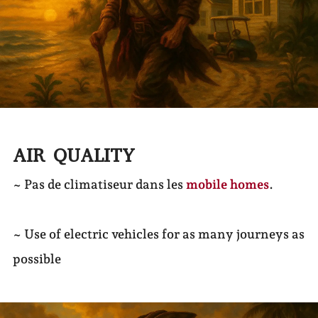
AIR QUALITY
~ Pas de climatiseur dans les
mobile homes
.
~ Use of electric vehicles for as many journeys as
possible